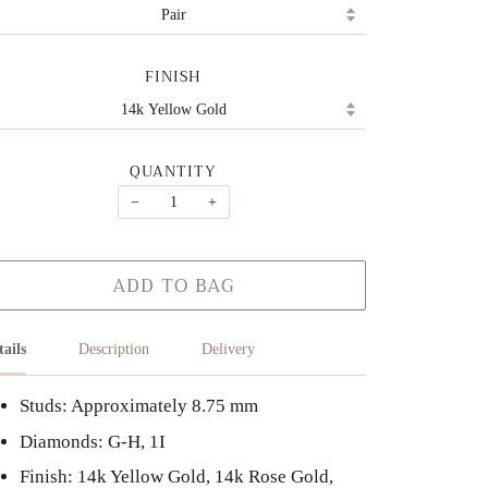
FINISH
QUANTITY
−
+
ADD TO BAG
tails
Description
Delivery
Studs: Approximately 8.75 mm
Diamonds: G-H, 1I
Finish: 14k Yellow Gold, 14k Rose Gold,