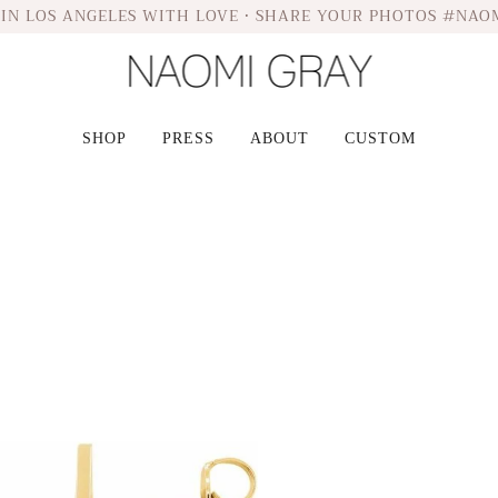
IN LOS ANGELES WITH LOVE • SHARE YOUR PHOTOS #NAO
SHOP
PRESS
ABOUT
CUSTOM