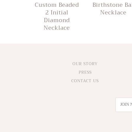
Custom Beaded
Birthstone Ba
2 Initial
Necklace
Diamond
Necklace
OUR STORY
PRESS
CONTACT US