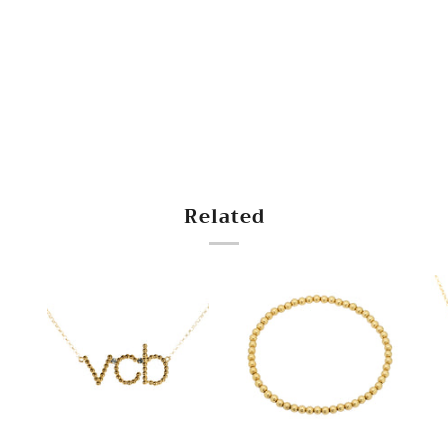
Related