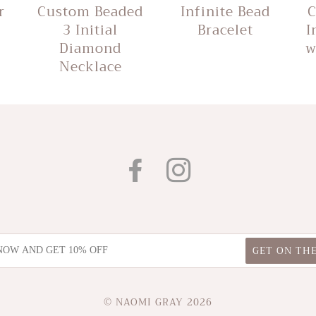
r
Custom Beaded
Infinite Bead
C
3 Initial
Bracelet
I
Diamond
w
Necklace
FACEBOOK
INSTAGRAM
© NAOMI GRAY 2026