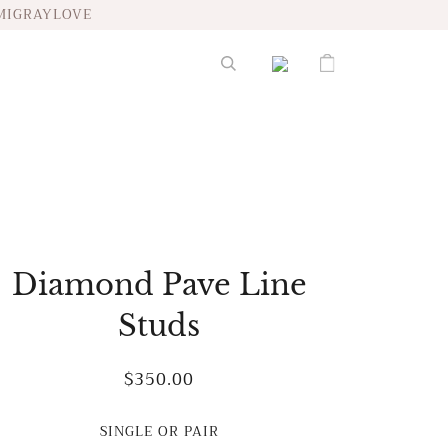
MIGRAYLOVE
Diamond Pave Line
Studs
$350.00
SINGLE OR PAIR