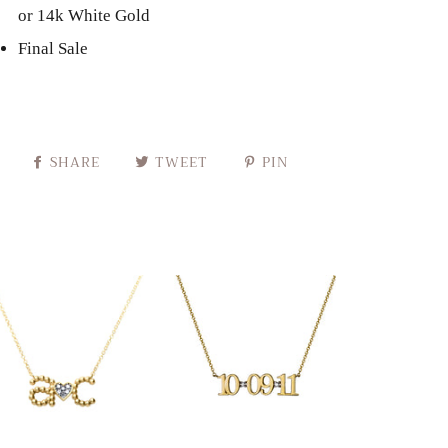
or 14k White Gold
Final Sale
SHARE
TWEET
PIN