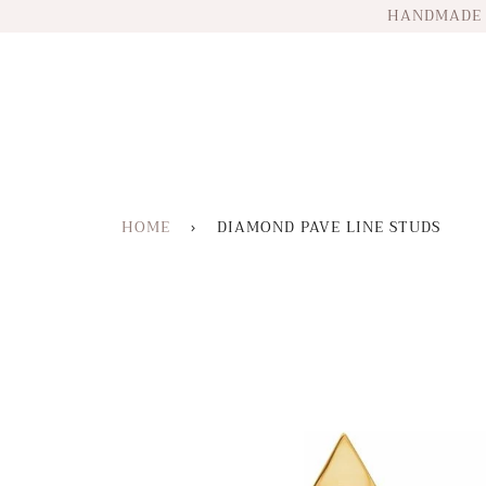
HANDMADE 
HOME
›
DIAMOND PAVE LINE STUDS