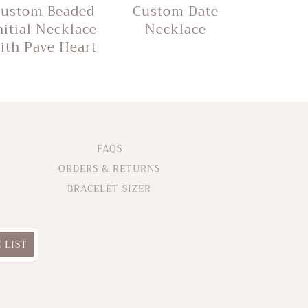
ustom Beaded
Custom Date
nitial Necklace
Necklace
ith Pave Heart
FAQS
ORDERS & RETURNS
BRACELET SIZER